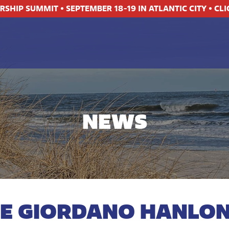
ERSHIP SUMMIT
•
SEPTEMBER 18-19 IN ATLANTIC CITY
•
CLI
NEWS
NE GIORDANO HANLON