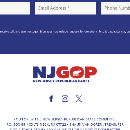
Email
Phone
Address
Number
*
eceive calls and text messages. Messages may include requests for donations. Msg & data rates may a
PAID FOR BY THE NEW JERSEY REPUBLICAN STATE COMMITTEE
P.O. BOX 95 • COLTS NECK, NJ 07722 • SHAUN VAN DOREN, TREASURER
NOT AUTHORIZED BY ANY CANDIDATE OR CANDIDATE COMMITTEE