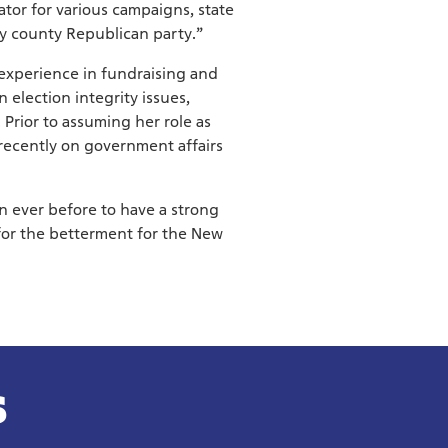
tor for various campaigns, state
y county Republican party.”
experience in fundraising and
n election integrity issues,
Prior to assuming her role as
recently on government affairs
an ever before to have a strong
for the betterment for the New
S