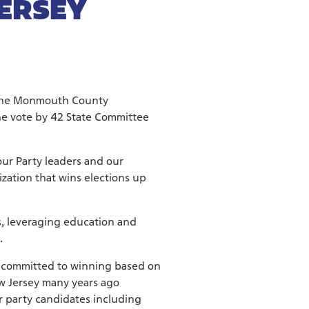
JERSEY
 the Monmouth County
he vote by 42 State Committee
our Party leaders and our
zation that wins elections up
, leveraging education and
.
and committed to winning based on
ew Jersey many years ago
ur party candidates including