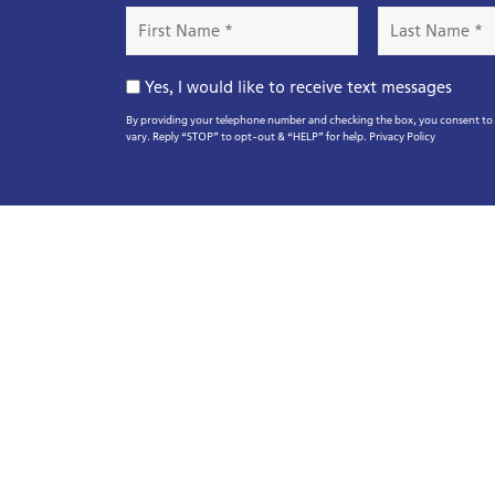
First
Last
Name
Name
*
*
Opt-
Yes, I would like to receive text messages
In
By providing your telephone number and checking the box, you consent to r
vary. Reply “STOP” to opt-out & “HELP” for help.
Privacy Policy