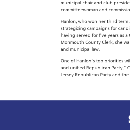
municipal chair and club preside
committeewoman and commissioner
Hanlon, who won her third term 
strategizing campaigns for candida
having served for five years as 
Monmouth County Clerk, she was 
and municipal law.
One of Hanlon’s top priorities wi
and unified Republican Party,” 
Jersey Republican Party and the