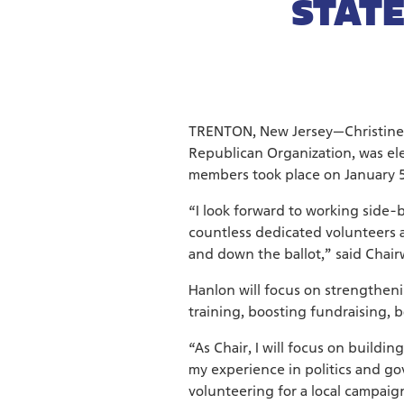
STATE
TRENTON, New Jersey—Christine
Republican Organization, was el
members took place on January 5
“I look forward to working side-
countless dedicated volunteers a
and down the ballot,” said Chai
Hanlon will focus on strengthen
training, boosting fundraising, 
“As Chair, I will focus on build
my experience in politics and go
volunteering for a local campaig