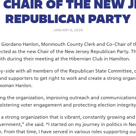
 CHAIR OF THE NEW 
REPUBLICAN PARTY
JANUARY 6, 2026
 Giordano Hanlon, Monmouth County Clerk and Co-Chair of
ected as the new Chair of the New Jersey Republican Party. T
th during their meeting at the Hibernian Club in Hamilton.
by-side with all members of the Republican State Committee, 
nd supporters to get right to work and create a strong organi
rwoman Hanlon.
ing the organization, improving outreach and communications
bolstering voter engagement and protecting election integrity
ing a strong organization that is vibrant, constantly growing 
vernment,” she said. “I started on my journey in politics in N
n. From that time, I have served in various roles supporting o