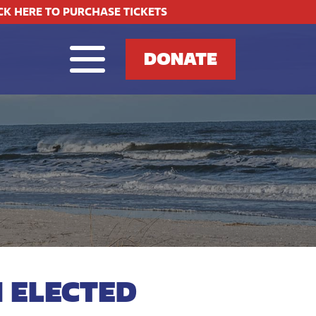
CK HERE TO PURCHASE TICKETS
DONATE
 ELECTED