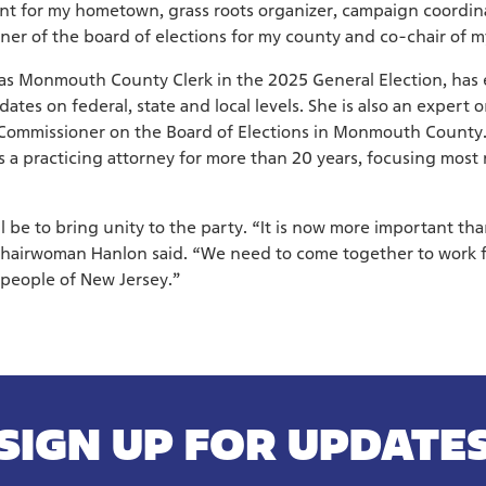
nt for my hometown, grass roots organizer, campaign coordina
 of the board of elections for my county and co-chair of m
as Monmouth County Clerk in the 2025 General Election, has 
tes on federal, state and local levels. She is also an expert o
a Commissioner on the Board of Elections in Monmouth County. 
a practicing attorney for more than 20 years, focusing most 
ll be to bring unity to the party. “It is now more important th
Chairwoman Hanlon said. “We need to come together to work 
 people of New Jersey.”
SIGN UP FOR UPDATE