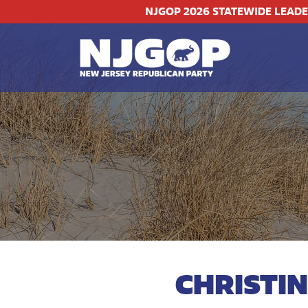
NJGOP 2026 STATEWIDE LEAD
CHRISTI