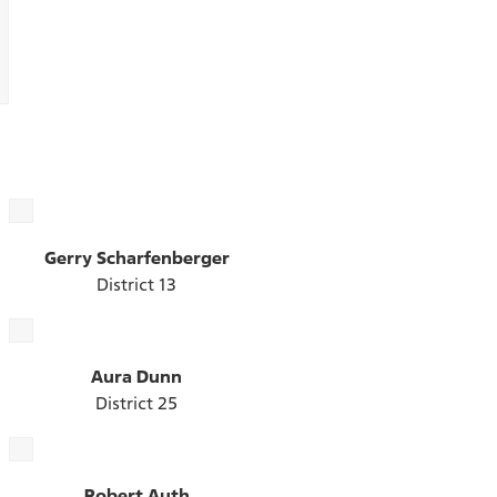
Gerry Scharfenberger
District 13
Aura Dunn
District 25
Robert Auth