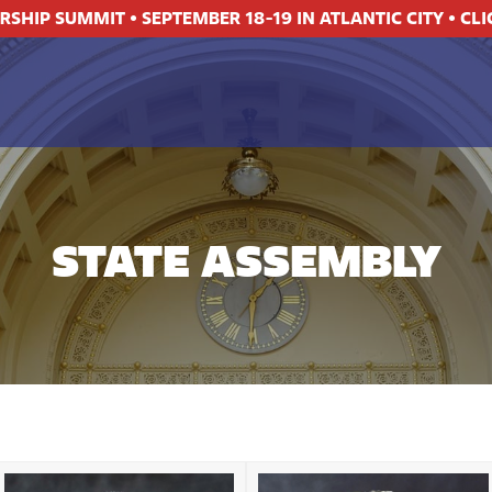
ERSHIP SUMMIT
•
SEPTEMBER 18-19 IN ATLANTIC CITY
•
CLI
STATE ASSEMBLY