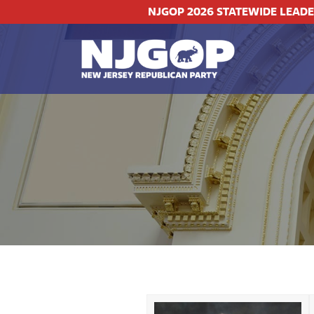
NJGOP 2026 STATEWIDE LEAD