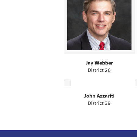
Jay Webber
District 26
John Azzariti
District 39