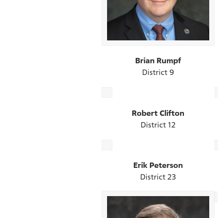
Brian Rumpf
District 9
Robert Clifton
District 12
Erik Peterson
District 23