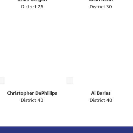
District 26
District 30
Christopher DePhillips
Al Barlas
District 40
District 40