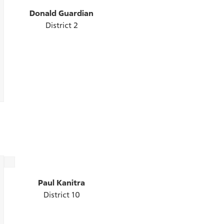
Donald Guardian
District 2
Paul Kanitra
District 10