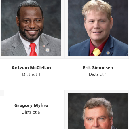
Antwan McClellan
Erik Simonsen
District 1
District 1
Gregory Myhre
District 9