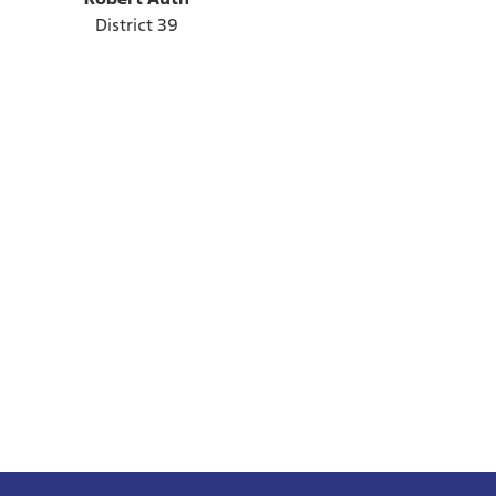
District 39