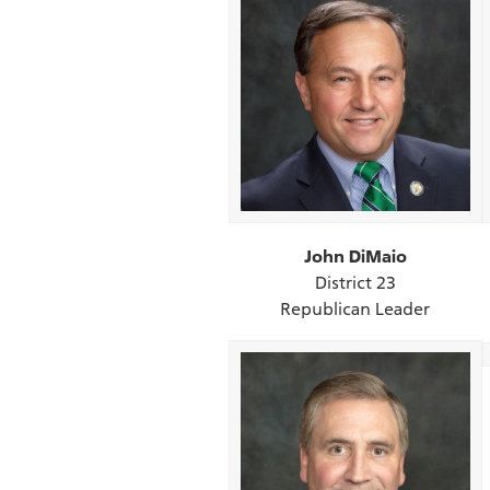
John DiMaio
District 23
Republican Leader