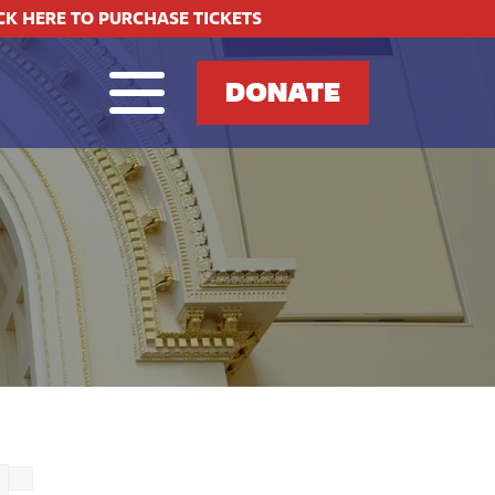
CK HERE TO PURCHASE TICKETS
DONATE