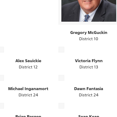
Gregory McGuckin
District 10
Alex Sauickie
Victoria Flynn
District 12
District 13
Michael Inganamort
Dawn Fantasia
District 24
District 24
Brian Bergen
Sean Kean