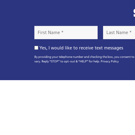
First
Last
Name
Name
*
*
Opt-
Yes, I would like to receive text messages
In
By providing your telephone number and checking the box, you consent to r
vary. Reply “STOP” to opt-out & “HELP” for help.
Privacy Policy