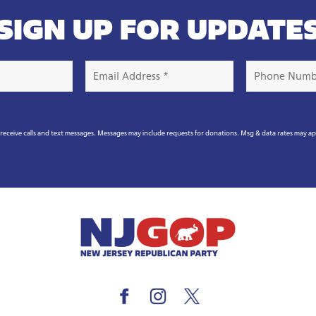
SIGN UP FOR UPDATE
Email
Phone
Address
Number
*
eceive calls and text messages. Messages may include requests for donations. Msg & data rates may a