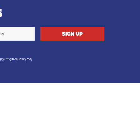
S
pply. Msg frequency may