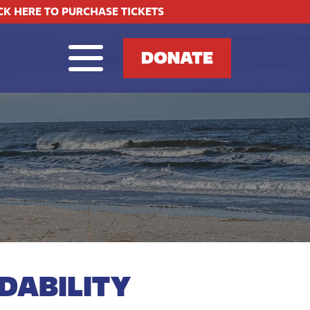
CK HERE TO PURCHASE TICKETS
DONATE
DABILITY