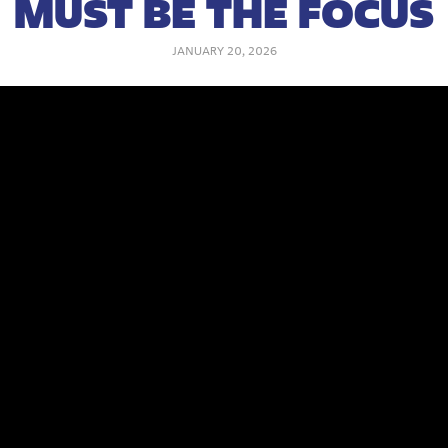
MUST BE THE FOCUS
JANUARY 20, 2026