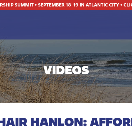
ERSHIP SUMMIT
•
SEPTEMBER 18-19 IN ATLANTIC CITY
•
CLI
VIDEOS
HAIR HANLON: AFFOR