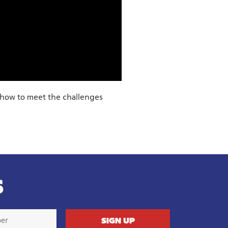
 how to meet the challenges
S