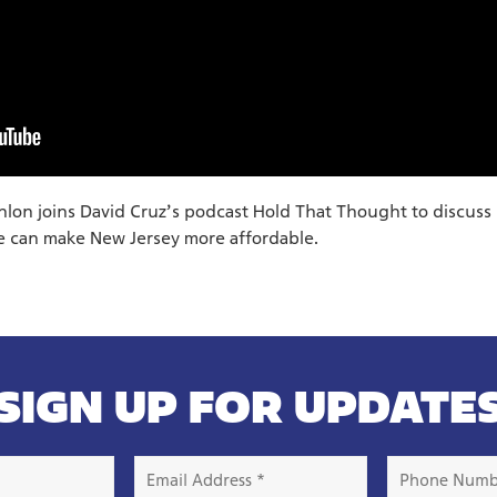
on joins David Cruz’s podcast Hold That Thought to discuss
 can make New Jersey more affordable.
SIGN UP FOR UPDATE
Email
Phone
Address
Number