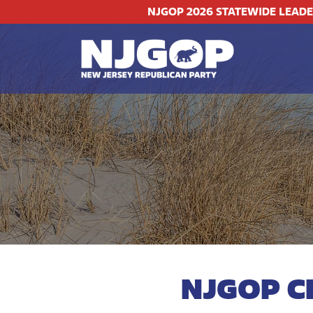
NJGOP 2026 STATEWIDE LEAD
NJGOP C