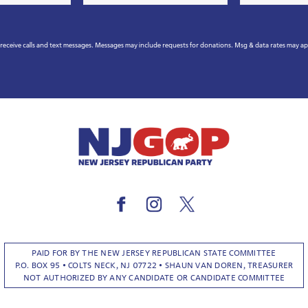
*
eceive calls and text messages. Messages may include requests for donations. Msg & data rates may a
PAID FOR BY THE NEW JERSEY REPUBLICAN STATE COMMITTEE
P.O. BOX 95 • COLTS NECK, NJ 07722 • SHAUN VAN DOREN, TREASURER
NOT AUTHORIZED BY ANY CANDIDATE OR CANDIDATE COMMITTEE