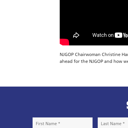
NJGOP Chairwoman Christine Hanl
ahead for the NJGOP and how we
First
Last
Name
Name