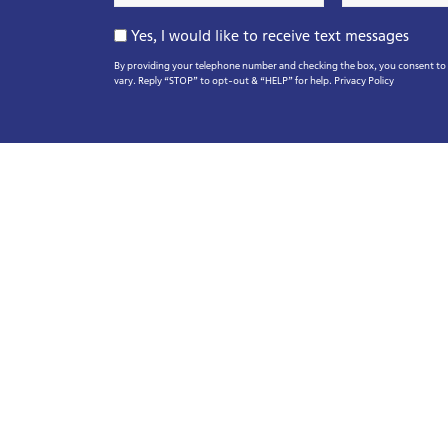
*
*
Opt-
Yes, I would like to receive text messages
In
By providing your telephone number and checking the box, you consent to r
vary. Reply “STOP” to opt-out & “HELP” for help.
Privacy Policy