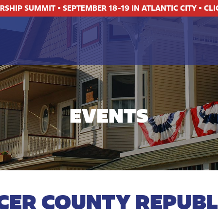
ERSHIP SUMMIT
•
SEPTEMBER 18-19 IN ATLANTIC CITY
•
CLI
EVENTS
CER COUNTY REPUBL