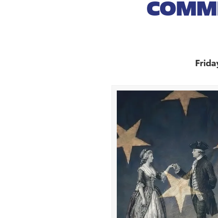
COMMI
Frida