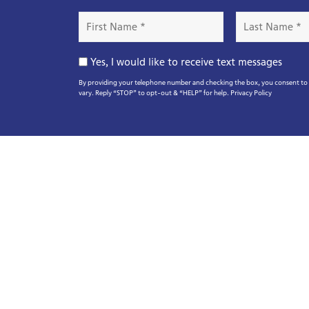
First
Last
Name
Name
*
*
Opt-
Yes, I would like to receive text messages
In
By providing your telephone number and checking the box, you consent to r
vary. Reply “STOP” to opt-out & “HELP” for help.
Privacy Policy