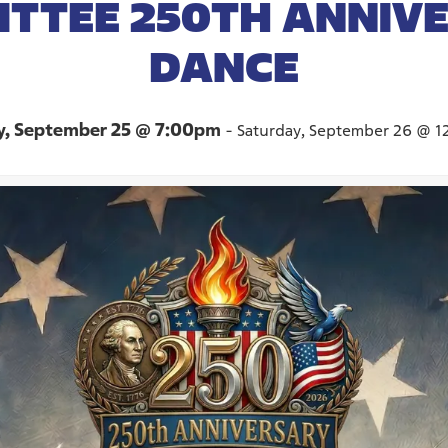
TTEE 250TH ANNIV
DANCE
y, September 25 @ 7:00pm
-
Saturday, September 26 @ 1