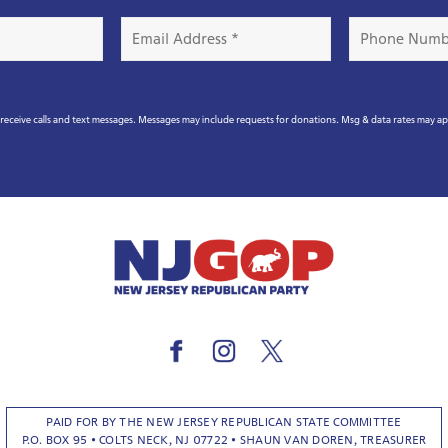
Email
Phone
Address
Number
*
eceive calls and text messages. Messages may include requests for donations. Msg & data rates may a
PAID FOR BY THE NEW JERSEY REPUBLICAN STATE COMMITTEE
P.O. BOX 95 • COLTS NECK, NJ 07722 • SHAUN VAN DOREN, TREASURER