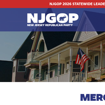
NJGOP 2026 STATEWIDE LEAD
MER