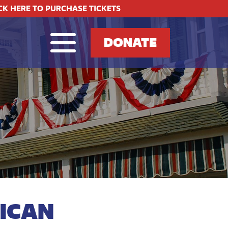
CK HERE TO PURCHASE TICKETS
DONATE
ICAN