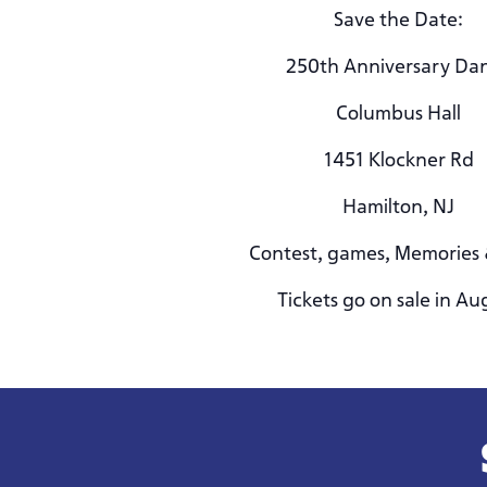
Save the Date:
250th Anniversary Da
Columbus Hall
1451 Klockner Rd
Hamilton, NJ
Contest, games, Memories
Tickets go on sale in Au