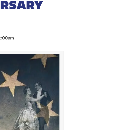
ERSARY
2:00am