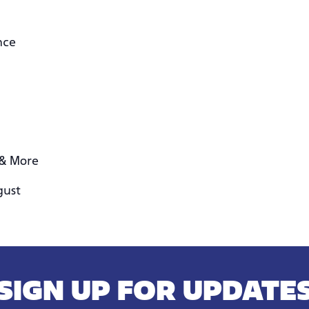
nce
 & More
gust
SIGN UP FOR UPDATE